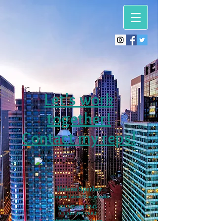
Let's work
together!
Contact my reps!